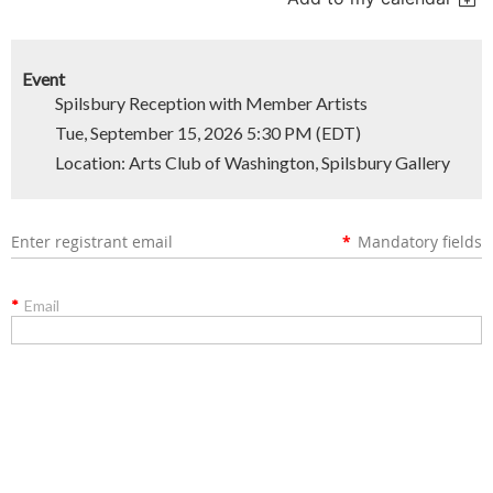
Event
Spilsbury Reception with Member Artists
Tue, September 15, 2026 5:30 PM (EDT)
Location: Arts Club of Washington, Spilsbury Gallery
Enter registrant email
*
Mandatory fields
*
Email