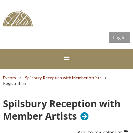
Log in
Events
Spilsbury Reception with Member Artists
Registration
Spilsbury Reception with
Member Artists
Add to my calendar