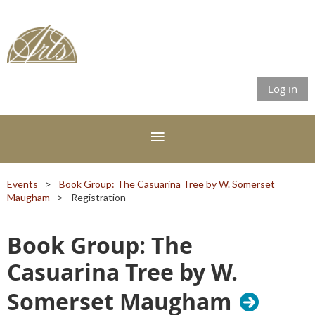
Log in
Events
Book Group: The Casuarina Tree by W. Somerset
Maugham
Registration
Book Group: The
Casuarina Tree by W.
Somerset Maugham