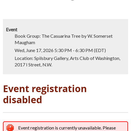
Event
Book Group: The Casuarina Tree by W. Somerset
Maugham
Wed, June 17, 2026 5:30 PM - 6:30 PM (EDT)
Location: Spilsbury Gallery, Arts Club of Washington,
2017 I Street, N.W.
Event registration
disabled
Event registration is currently unavailable. Please