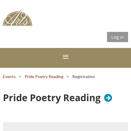
Log in
Events
Pride Poetry Reading
Registration
Pride Poetry Reading