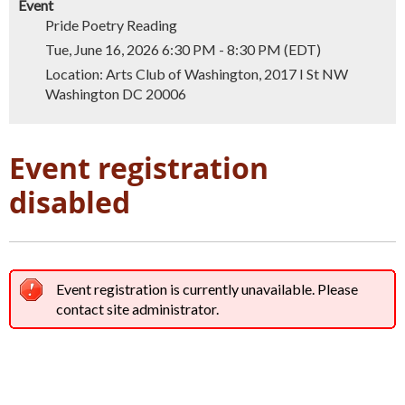
Event
Pride Poetry Reading
Tue, June 16, 2026 6:30 PM - 8:30 PM (EDT)
Location: Arts Club of Washington, 2017 I St NW
Washington DC 20006
Event registration
disabled
Event registration is currently unavailable. Please
contact site administrator.