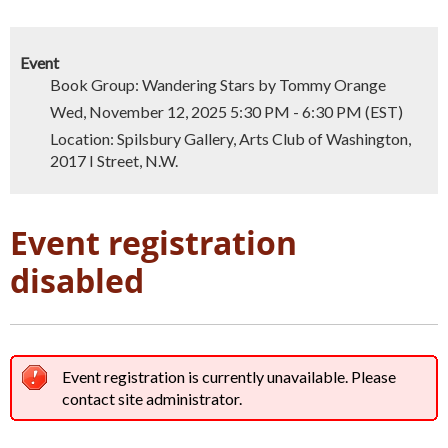
Event
Book Group: Wandering Stars by Tommy Orange
Wed, November 12, 2025 5:30 PM - 6:30 PM (EST)
Location: Spilsbury Gallery, Arts Club of Washington,
2017 I Street, N.W.
Event registration
disabled
Event registration is currently unavailable. Please
contact site administrator.