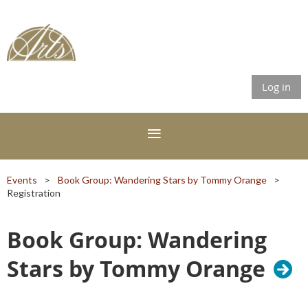
Log in
Events
Book Group: Wandering Stars by Tommy Orange
Registration
Book Group: Wandering
Stars by Tommy Orange